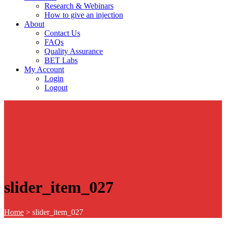
Research & Webinars
How to give an injection
About
Contact Us
FAQs
Quality Assurance
BET Labs
My Account
Login
Logout
slider_item_027
Home
>
slider_item_027