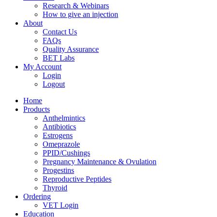
Research & Webinars
How to give an injection
About
Contact Us
FAQs
Quality Assurance
BET Labs
My Account
Login
Logout
Home
Products
Anthelmintics
Antibiotics
Estrogens
Omeprazole
PPID/Cushings
Pregnancy Maintenance & Ovulation
Progestins
Reproductive Peptides
Thyroid
Ordering
VET Login
Education