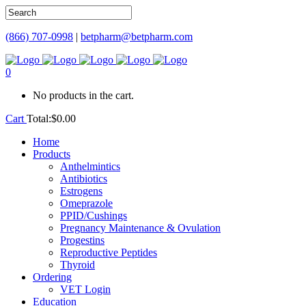
(866) 707-0998
|
betpharm@betpharm.com
0
No products in the cart.
Cart
Total:
$
0.00
Home
Products
Anthelmintics
Antibiotics
Estrogens
Omeprazole
PPID/Cushings
Pregnancy Maintenance & Ovulation
Progestins
Reproductive Peptides
Thyroid
Ordering
VET Login
Education