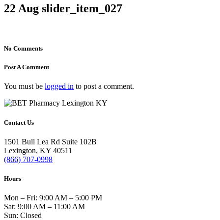
22 Aug
slider_item_027
No Comments
Post A Comment
You must be
logged in
to post a comment.
Contact Us
1501 Bull Lea Rd Suite 102B
Lexington, KY 40511
(866) 707-0998
Hours
Mon – Fri: 9:00 AM – 5:00 PM
Sat: 9:00 AM – 11:00 AM
Sun: Closed