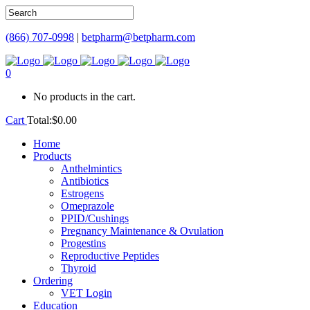
(866) 707-0998
|
betpharm@betpharm.com
0
No products in the cart.
Cart
Total:
$
0.00
Home
Products
Anthelmintics
Antibiotics
Estrogens
Omeprazole
PPID/Cushings
Pregnancy Maintenance & Ovulation
Progestins
Reproductive Peptides
Thyroid
Ordering
VET Login
Education