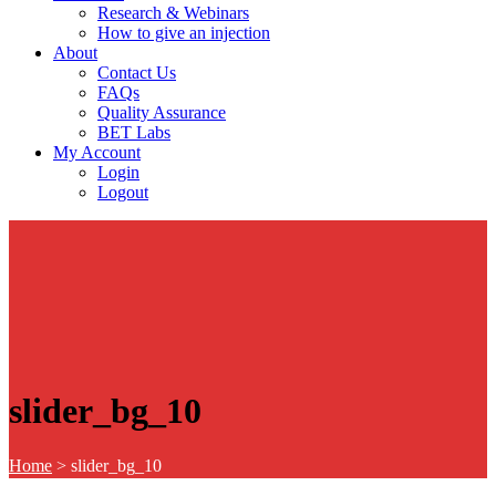
Research & Webinars
How to give an injection
About
Contact Us
FAQs
Quality Assurance
BET Labs
My Account
Login
Logout
slider_bg_10
Home
>
slider_bg_10