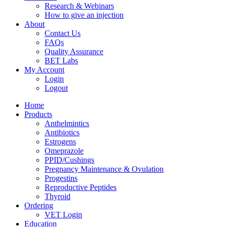
Research & Webinars
How to give an injection
About
Contact Us
FAQs
Quality Assurance
BET Labs
My Account
Login
Logout
Home
Products
Anthelmintics
Antibiotics
Estrogens
Omeprazole
PPID/Cushings
Pregnancy Maintenance & Ovulation
Progestins
Reproductive Peptides
Thyroid
Ordering
VET Login
Education