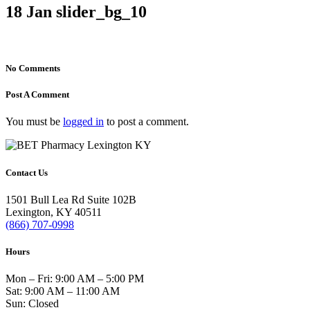
18 Jan
slider_bg_10
No Comments
Post A Comment
You must be
logged in
to post a comment.
Contact Us
1501 Bull Lea Rd Suite 102B
Lexington, KY 40511
(866) 707-0998
Hours
Mon – Fri: 9:00 AM – 5:00 PM
Sat: 9:00 AM – 11:00 AM
Sun: Closed