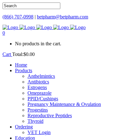
(866) 707-0998
|
betpharm@betpharm.com
0
No products in the cart.
Cart
Total:
$
0.00
Home
Products
Anthelmintics
Antibiotics
Estrogens
Omeprazole
PPID/Cushings
Pregnancy Maintenance & Ovulation
Progestins
Reproductive Peptides
Thyroid
Ordering
VET Login
Education