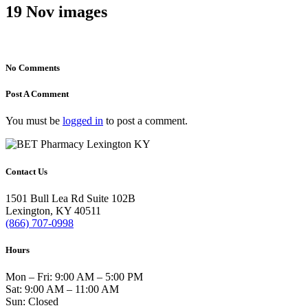
19 Nov
images
No Comments
Post A Comment
You must be
logged in
to post a comment.
Contact Us
1501 Bull Lea Rd Suite 102B
Lexington, KY 40511
(866) 707-0998
Hours
Mon – Fri: 9:00 AM – 5:00 PM
Sat: 9:00 AM – 11:00 AM
Sun: Closed