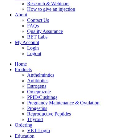
Research & Webinars
How to give an injection
About
Contact Us
FAQs
Quality Assurance
BET Labs
My Account
Login
Logout
Home
Products
Anthelmintics
Antibiotics
Estrogens
Omeprazole
PPID/Cushings
Pregnancy Maintenance & Ovulation
Progestins
Reproductive Peptides
Thyroid
Ordering
VET Login
Education