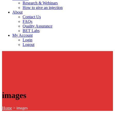
Research & Webinars
How to give an injection
About
Contact Us
FAQs
Quality Assurance
BET Labs
My Account
Login
Logout
images
Home
>
images