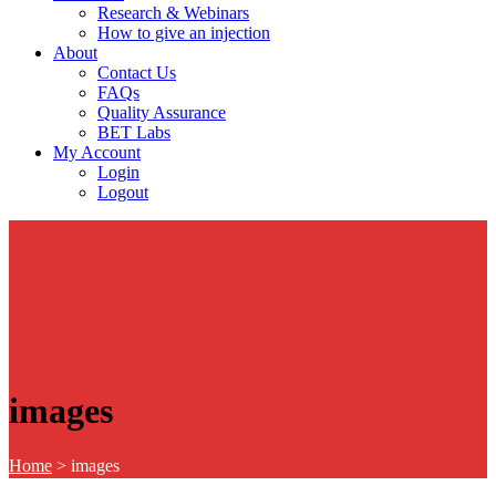
Research & Webinars
How to give an injection
About
Contact Us
FAQs
Quality Assurance
BET Labs
My Account
Login
Logout
images
Home
>
images