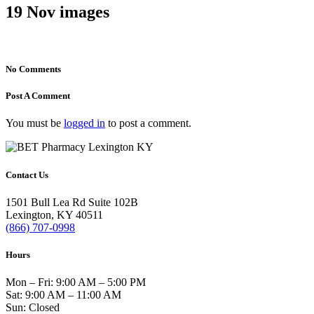
19 Nov
images
No Comments
Post A Comment
You must be
logged in
to post a comment.
Contact Us
1501 Bull Lea Rd Suite 102B
Lexington, KY 40511
(866) 707-0998
Hours
Mon – Fri: 9:00 AM – 5:00 PM
Sat: 9:00 AM – 11:00 AM
Sun: Closed