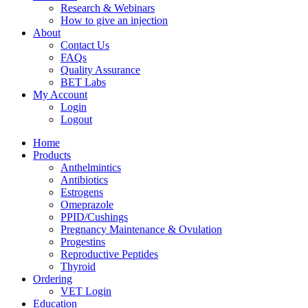
Research & Webinars
How to give an injection
About
Contact Us
FAQs
Quality Assurance
BET Labs
My Account
Login
Logout
Home
Products
Anthelmintics
Antibiotics
Estrogens
Omeprazole
PPID/Cushings
Pregnancy Maintenance & Ovulation
Progestins
Reproductive Peptides
Thyroid
Ordering
VET Login
Education