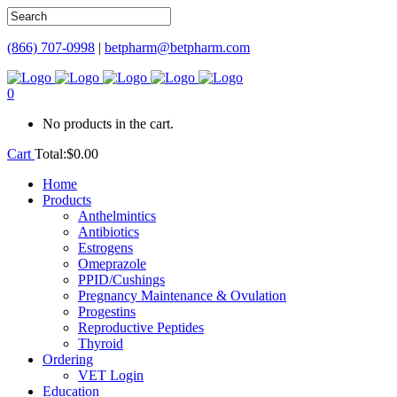
(866) 707-0998
|
betpharm@betpharm.com
0
No products in the cart.
Cart
Total:
$
0.00
Home
Products
Anthelmintics
Antibiotics
Estrogens
Omeprazole
PPID/Cushings
Pregnancy Maintenance & Ovulation
Progestins
Reproductive Peptides
Thyroid
Ordering
VET Login
Education