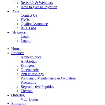
Research & Webinars
How to give an injection
About
Contact Us
FAQs
Quality Assurance
BET Labs
My Account
Login
Logout
Home
Products
Anthelmintics
Antibiotics
Estrogens
Omeprazole
PPID/Cushings
Pregnancy Maintenance & Ovulation
Progestins
Reproductive Peptides
Thyroid
Ordering
VET Login
Education