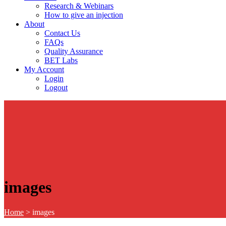
Research & Webinars
How to give an injection
About
Contact Us
FAQs
Quality Assurance
BET Labs
My Account
Login
Logout
images
Home
>
images