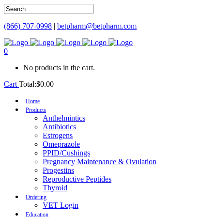
(866) 707-0998
|
betpharm@betpharm.com
0
No products in the cart.
Cart
Total:
$
0.00
Home
Products
Anthelmintics
Antibiotics
Estrogens
Omeprazole
PPID/Cushings
Pregnancy Maintenance & Ovulation
Progestins
Reproductive Peptides
Thyroid
Ordering
VET Login
Education