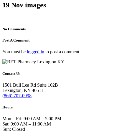
19 Nov
images
No Comments
Post A Comment
You must be
logged in
to post a comment.
Contact Us
1501 Bull Lea Rd Suite 102B
Lexington, KY 40511
(866) 707-0998
Hours
Mon – Fri: 9:00 AM – 5:00 PM
Sat: 9:00 AM – 11:00 AM
Sun: Closed