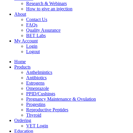
Research & Webinars
How to give an injection
About
Contact Us
FAQs
Quality Assurance
BET Labs
My Account
Login
Logout
Home
Products
Anthelmintics
Antibiotics
Estrogens
Omeprazole
PPID/Cushings
Pregnancy Maintenance & Ovulation
Progestins
Reproductive Peptides
Thyroid
Ordering
VET Login
Education