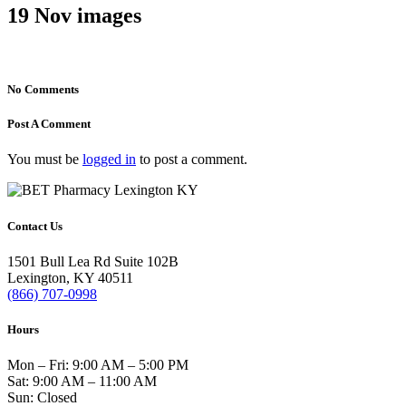
19 Nov
images
No Comments
Post A Comment
You must be
logged in
to post a comment.
Contact Us
1501 Bull Lea Rd Suite 102B
Lexington, KY 40511
(866) 707-0998
Hours
Mon – Fri: 9:00 AM – 5:00 PM
Sat: 9:00 AM – 11:00 AM
Sun: Closed