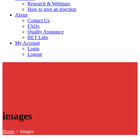
Research & Webinars
How to give an injection
About
Contact Us
FAQs
Quality Assurance
BET Labs
My Account
Login
Logout
images
Home
>
images