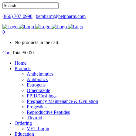
(866) 707-0998
|
betpharm@betpharm.com
0
No products in the cart.
Cart
Total:
$
0.00
Home
Products
Anthelmintics
Antibiotics
Estrogens
Omeprazole
PPID/Cushings
Pregnancy Maintenance & Ovulation
Progestins
Reproductive Peptides
Thyroid
Ordering
VET Login
Education