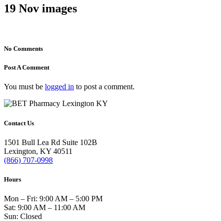
19 Nov
images
No Comments
Post A Comment
You must be
logged in
to post a comment.
Contact Us
1501 Bull Lea Rd Suite 102B
Lexington, KY 40511
(866) 707-0998
Hours
Mon – Fri: 9:00 AM – 5:00 PM
Sat: 9:00 AM – 11:00 AM
Sun: Closed