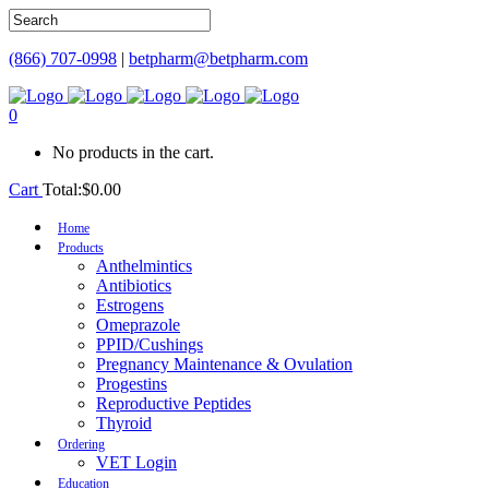
(866) 707-0998
|
betpharm@betpharm.com
0
No products in the cart.
Cart
Total:
$
0.00
Home
Products
Anthelmintics
Antibiotics
Estrogens
Omeprazole
PPID/Cushings
Pregnancy Maintenance & Ovulation
Progestins
Reproductive Peptides
Thyroid
Ordering
VET Login
Education