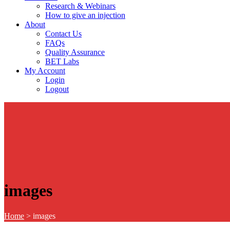
Research & Webinars
How to give an injection
About
Contact Us
FAQs
Quality Assurance
BET Labs
My Account
Login
Logout
images
Home
>
images