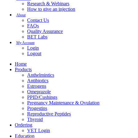
Research & Webinars
How to give an injection
About
Contact Us
FAQs
Quality Assurance
BET Labs
My Account
Login
Logout
Home
Products
Anthelmintics
Antibiotics
Estrogens
Omeprazole
PPID/Cushings
Pregnancy Maintenance & Ovulation
Progestins
Reproductive Peptides
Thyroid
Ordering
VET Login
Education