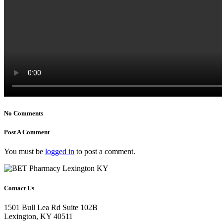
No Comments
Post A Comment
You must be
logged in
to post a comment.
Contact Us
1501 Bull Lea Rd Suite 102B
Lexington, KY 40511