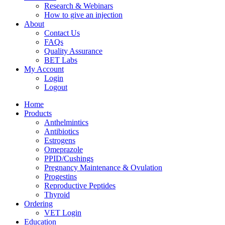
Research & Webinars
How to give an injection
About
Contact Us
FAQs
Quality Assurance
BET Labs
My Account
Login
Logout
Home
Products
Anthelmintics
Antibiotics
Estrogens
Omeprazole
PPID/Cushings
Pregnancy Maintenance & Ovulation
Progestins
Reproductive Peptides
Thyroid
Ordering
VET Login
Education