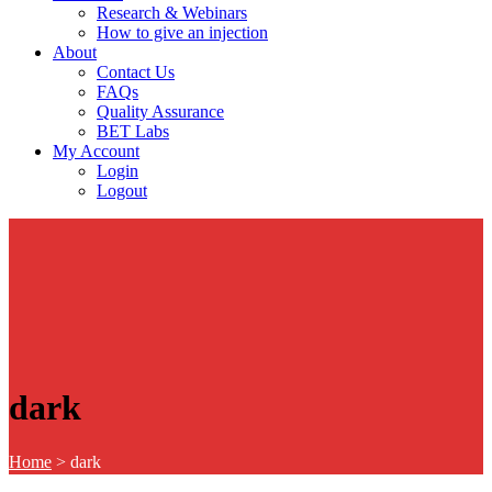
Research & Webinars
How to give an injection
About
Contact Us
FAQs
Quality Assurance
BET Labs
My Account
Login
Logout
dark
Home
>
dark