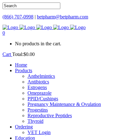
(866) 707-0998
|
betpharm@betpharm.com
0
No products in the cart.
Cart
Total:
$
0.00
Home
Products
Anthelmintics
Antibiotics
Estrogens
Omeprazole
PPID/Cushings
Pregnancy Maintenance & Ovulation
Progestins
Reproductive Peptides
Thyroid
Ordering
VET Login
Education