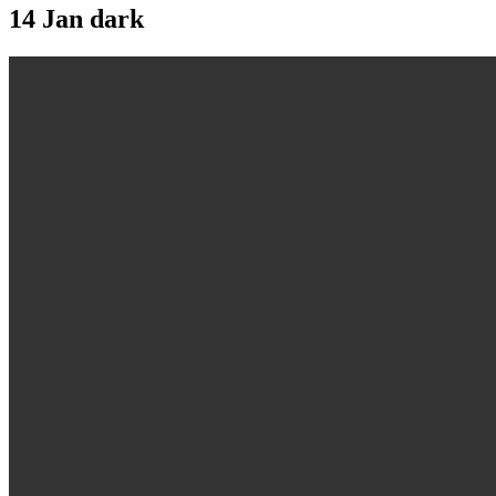
14 Jan
dark