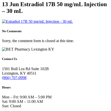
Home
>
Estradiol 17B 50 mg/mL Injection - 30 mL
>
Estradiol 17B
13 Jun
Estradiol 17B 50 mg/mL Injection
50 mg/mL Injection – 30 mL
– 30 mL
No Comments
Sorry, the comment form is closed at this time.
Contact Us
1501 Bull Lea Rd Suite 102B
Lexington, KY 40511
(866) 707-0998
Hours
Mon – Fri: 9:00 AM – 5:00 PM
Sat: 9:00 AM – 11:00 AM
Sun: Closed