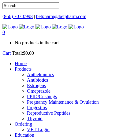
(866) 707-0998
|
betpharm@betpharm.com
0
No products in the cart.
Cart
Total:
$
0.00
Home
Products
Anthelmintics
Antibiotics
Estrogens
Omeprazole
PPID/Cushings
Pregnancy Maintenance & Ovulation
Progestins
Reproductive Peptides
Thyroid
Ordering
VET Login
Education