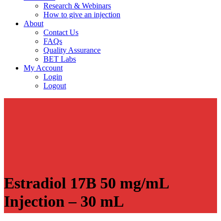
Research & Webinars
How to give an injection
About
Contact Us
FAQs
Quality Assurance
BET Labs
My Account
Login
Logout
Estradiol 17B 50 mg/mL
Injection – 30 mL