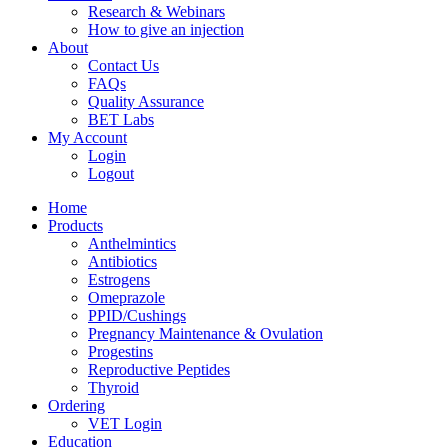
Research & Webinars
How to give an injection
About
Contact Us
FAQs
Quality Assurance
BET Labs
My Account
Login
Logout
Home
Products
Anthelmintics
Antibiotics
Estrogens
Omeprazole
PPID/Cushings
Pregnancy Maintenance & Ovulation
Progestins
Reproductive Peptides
Thyroid
Ordering
VET Login
Education