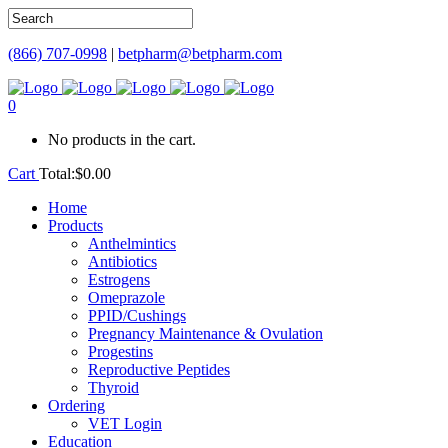
(866) 707-0998
|
betpharm@betpharm.com
0
No products in the cart.
Cart
Total:
$
0.00
Home
Products
Anthelmintics
Antibiotics
Estrogens
Omeprazole
PPID/Cushings
Pregnancy Maintenance & Ovulation
Progestins
Reproductive Peptides
Thyroid
Ordering
VET Login
Education