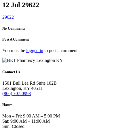
12 Jul
29622
29622
No Comments
Post A Comment
You must be
logged in
to post a comment.
Contact Us
1501 Bull Lea Rd Suite 102B
Lexington, KY 40511
(866) 707-0998
Hours
Mon – Fri: 9:00 AM – 5:00 PM
Sat: 9:00 AM – 11:00 AM
Sun: Closed