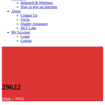
Research & Webinars
How to give an injection
About
Contact Us
FAQs
Quality Assurance
BET Labs
My Account
Login
Logout
29622
Home
>
29622