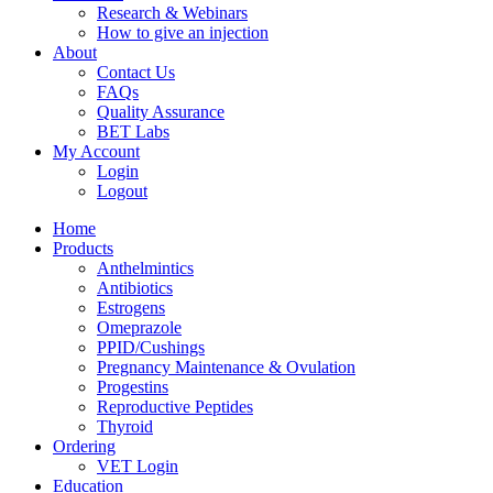
Research & Webinars
How to give an injection
About
Contact Us
FAQs
Quality Assurance
BET Labs
My Account
Login
Logout
Home
Products
Anthelmintics
Antibiotics
Estrogens
Omeprazole
PPID/Cushings
Pregnancy Maintenance & Ovulation
Progestins
Reproductive Peptides
Thyroid
Ordering
VET Login
Education