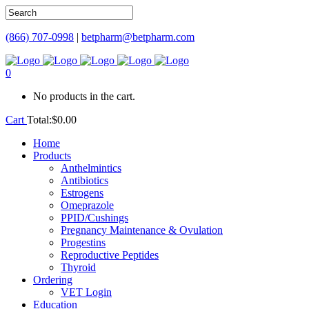
(866) 707-0998
|
betpharm@betpharm.com
0
No products in the cart.
Cart
Total:
$
0.00
Home
Products
Anthelmintics
Antibiotics
Estrogens
Omeprazole
PPID/Cushings
Pregnancy Maintenance & Ovulation
Progestins
Reproductive Peptides
Thyroid
Ordering
VET Login
Education