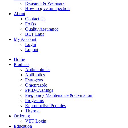
Research & Webinars
How to give an injection
About
Contact Us
FAQs
Quality Assurance
BET Labs
My Account
Login
Logout
Home
Products
Anthelmintics
Antibiotics
Estrogens
Omeprazole
PPID/Cushings
Pregnancy Maintenance & Ovulation
Progestins
Reproductive Peptides
Thyroid
Ordering
VET Login
Education