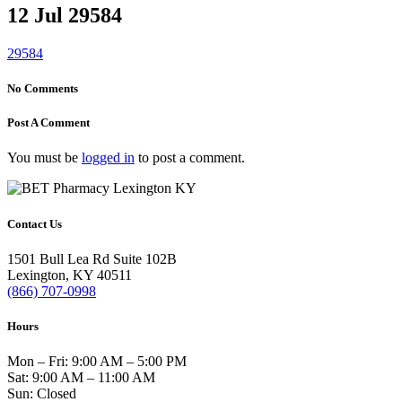
12 Jul
29584
29584
No Comments
Post A Comment
You must be
logged in
to post a comment.
Contact Us
1501 Bull Lea Rd Suite 102B
Lexington, KY 40511
(866) 707-0998
Hours
Mon – Fri: 9:00 AM – 5:00 PM
Sat: 9:00 AM – 11:00 AM
Sun: Closed