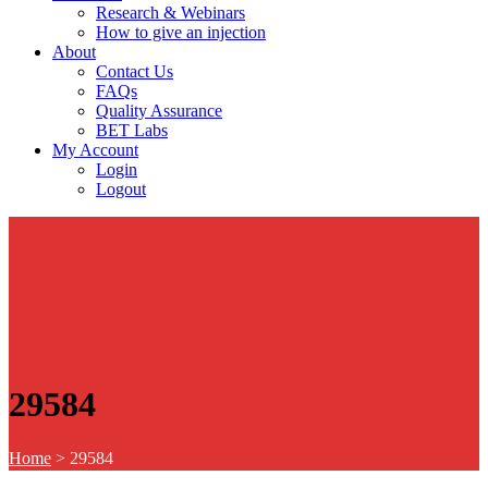
Research & Webinars
How to give an injection
About
Contact Us
FAQs
Quality Assurance
BET Labs
My Account
Login
Logout
29584
Home
>
29584