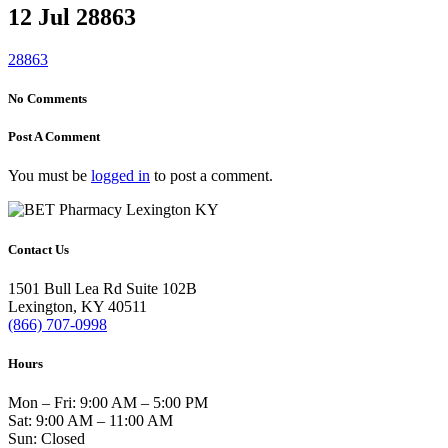
12 Jul
28863
28863
No Comments
Post A Comment
You must be
logged in
to post a comment.
Contact Us
1501 Bull Lea Rd Suite 102B
Lexington, KY 40511
(866) 707-0998
Hours
Mon – Fri: 9:00 AM – 5:00 PM
Sat: 9:00 AM – 11:00 AM
Sun: Closed