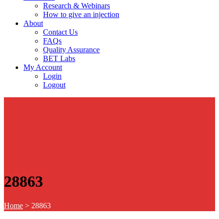
Research & Webinars
How to give an injection
About
Contact Us
FAQs
Quality Assurance
BET Labs
My Account
Login
Logout
28863
Home
>
28863