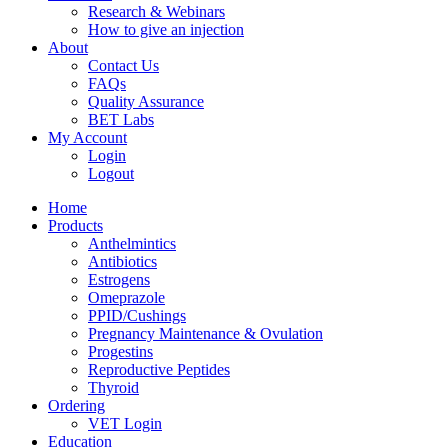
Research & Webinars
How to give an injection
About
Contact Us
FAQs
Quality Assurance
BET Labs
My Account
Login
Logout
Home
Products
Anthelmintics
Antibiotics
Estrogens
Omeprazole
PPID/Cushings
Pregnancy Maintenance & Ovulation
Progestins
Reproductive Peptides
Thyroid
Ordering
VET Login
Education