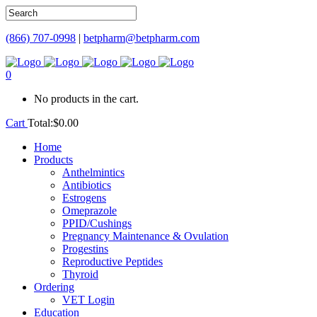
(866) 707-0998
|
betpharm@betpharm.com
0
No products in the cart.
Cart
Total:
$
0.00
Home
Products
Anthelmintics
Antibiotics
Estrogens
Omeprazole
PPID/Cushings
Pregnancy Maintenance & Ovulation
Progestins
Reproductive Peptides
Thyroid
Ordering
VET Login
Education