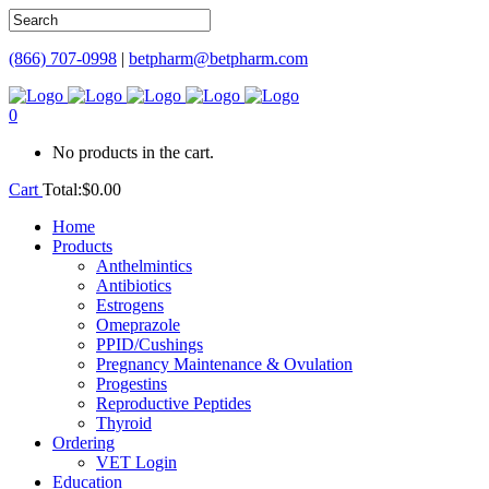
(866) 707-0998
|
betpharm@betpharm.com
0
No products in the cart.
Cart
Total:
$
0.00
Home
Products
Anthelmintics
Antibiotics
Estrogens
Omeprazole
PPID/Cushings
Pregnancy Maintenance & Ovulation
Progestins
Reproductive Peptides
Thyroid
Ordering
VET Login
Education