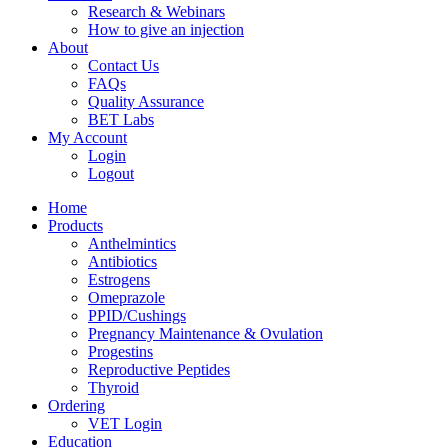
Research & Webinars
How to give an injection
About
Contact Us
FAQs
Quality Assurance
BET Labs
My Account
Login
Logout
Home
Products
Anthelmintics
Antibiotics
Estrogens
Omeprazole
PPID/Cushings
Pregnancy Maintenance & Ovulation
Progestins
Reproductive Peptides
Thyroid
Ordering
VET Login
Education