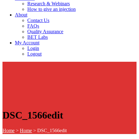
Research & Webinars
How to give an injection
About
Contact Us
FAQs
Quality Assurance
BET Labs
My Account
Login
Logout
DSC_1566edit
Home
>
Home
>
DSC_1566edit